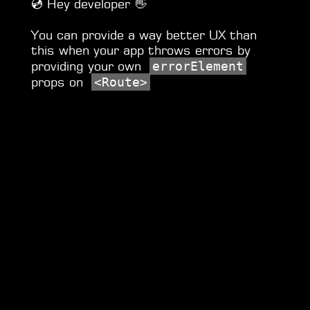
💿 Hey developer 👋
You can provide a way better UX than
this when your app throws errors by
errorElement
providing your own
<Route>
props on