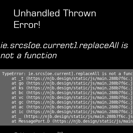
Unhandled Thrown
Error!
ie.srcs[oe.current].replaceAll is
not a function
TypeError: ie.srcs[oe.current].replaceAll is not a funct
    at _t (https://njb.design/static/js/main.288b7f6c.j
    at go (https://njb.design/static/js/main.288b7f6c.j
    at ks (https://njb.design/static/js/main.288b7f6c.j
    at bc (https://njb.design/static/js/main.288b7f6c.j
    at vc (https://njb.design/static/js/main.288b7f6c.j
    at gc (https://njb.design/static/js/main.288b7f6c.j
    at ac (https://njb.design/static/js/main.288b7f6c.j
    at ic (https://njb.design/static/js/main.288b7f6c.j
    at _ (https://njb.design/static/js/main.288b7f6c.js
    at MessagePort.D (https://njb.design/static/js/main