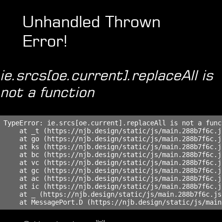
Unhandled Thrown
Error!
ie.srcs[oe.current].replaceAll is
not a function
TypeError: ie.srcs[oe.current].replaceAll is not a funct
    at _t (https://njb.design/static/js/main.288b7f6c.j
    at go (https://njb.design/static/js/main.288b7f6c.j
    at ks (https://njb.design/static/js/main.288b7f6c.j
    at bc (https://njb.design/static/js/main.288b7f6c.j
    at vc (https://njb.design/static/js/main.288b7f6c.j
    at gc (https://njb.design/static/js/main.288b7f6c.j
    at ac (https://njb.design/static/js/main.288b7f6c.j
    at ic (https://njb.design/static/js/main.288b7f6c.j
    at _ (https://njb.design/static/js/main.288b7f6c.js
    at MessagePort.D (https://njb.design/static/js/main