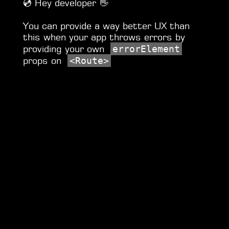
💿 Hey developer 👋
You can provide a way better UX than
this when your app throws errors by
errorElement
providing your own
<Route>
props on