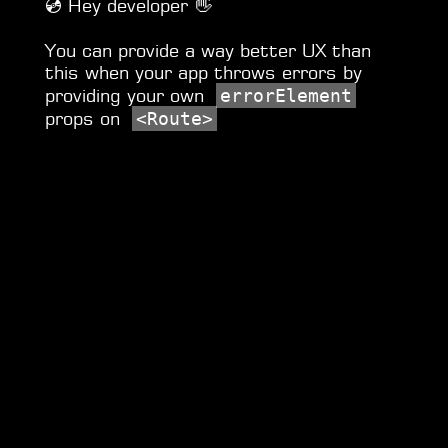
💿 Hey developer 👋
You can provide a way better UX than
this when your app throws errors by
errorElement
providing your own
<Route>
props on