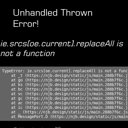
Unhandled Thrown
Error!
ie.srcs[oe.current].replaceAll is
not a function
TypeError: ie.srcs[oe.current].replaceAll is not a funct
    at _t (https://njb.design/static/js/main.288b7f6c.j
    at go (https://njb.design/static/js/main.288b7f6c.j
    at ks (https://njb.design/static/js/main.288b7f6c.j
    at bc (https://njb.design/static/js/main.288b7f6c.j
    at vc (https://njb.design/static/js/main.288b7f6c.j
    at gc (https://njb.design/static/js/main.288b7f6c.j
    at ac (https://njb.design/static/js/main.288b7f6c.j
    at ic (https://njb.design/static/js/main.288b7f6c.j
    at _ (https://njb.design/static/js/main.288b7f6c.js
    at MessagePort.D (https://njb.design/static/js/main